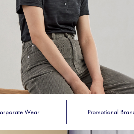
orporate Wear
Promotional Bran