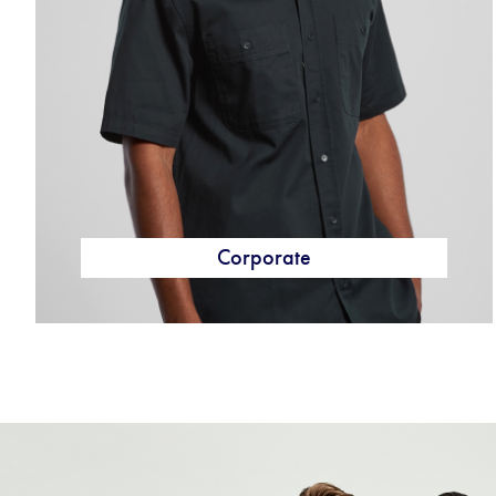
Corporate