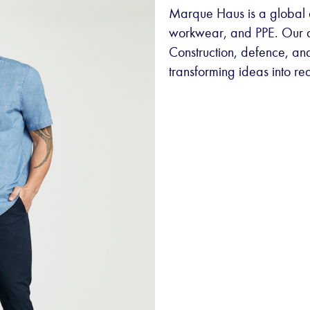
Marque Haus is a global d
workwear, and PPE. Our div
Construction, defence, and
transforming ideas into rea