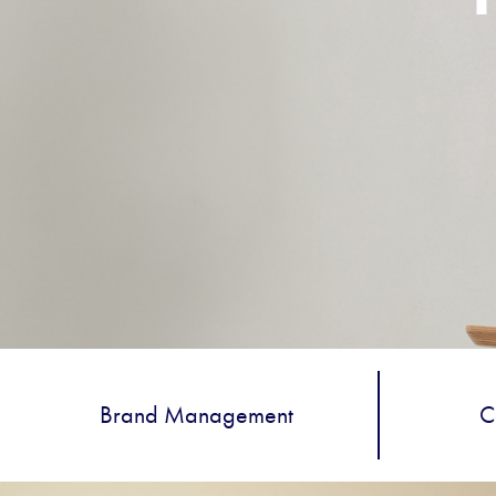
Brand Management
C