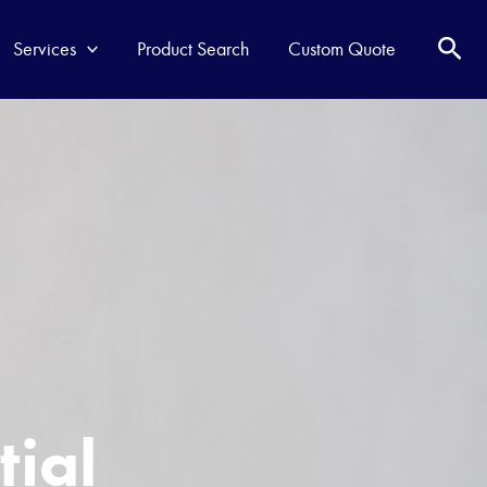
Services
Product Search
Custom Quote
t
i
a
l