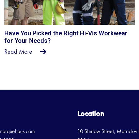
Have You Picked the Right Hi-Vis Workwear
for Your Needs?
Read More
Location
marquehaus.com
10 Shirlow Street, Marrickv