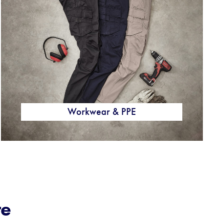
Workwear & PPE
re