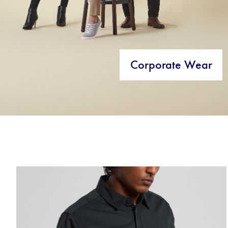
Corporate Wear