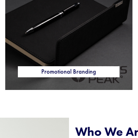
Promotional Branding
Who We A