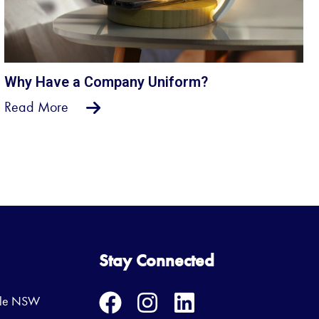
Why Have a Company Uniform?
Read More
Stay Connected
ille NSW