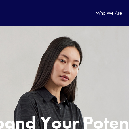
Who We Are
p
a
n
d
Y
o
u
r
P
o
t
e
n