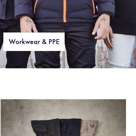
Workwear & PPE