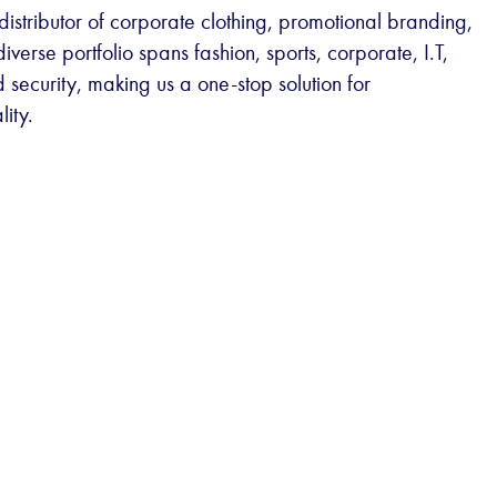
istributor of corporate clothing, promotional branding,
erse portfolio spans fashion, sports, corporate, I.T,
 security, making us a one-stop solution for
lity.