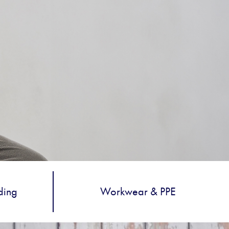
ding
Workwear & PPE