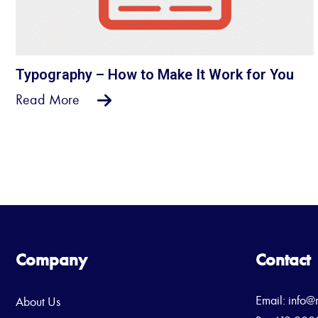
Typography – How to Make It Work for You
Read More
Company
Contact
Email:
info@
About Us